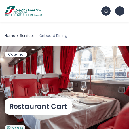
Skip to main content
FS Treni Turistici Gruppo Ferrovie dello Stato
Home
Services
Onboard Dining
Catering
Restaurant Cart