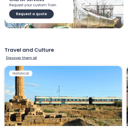
Request your custom Train
Request a quote
Travel and Culture
Discover them all
Historical