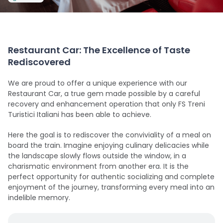
Restaurant Car: The Excellence of Taste
Rediscovered
We are proud to offer a unique experience with our
Restaurant Car, a true gem made possible by a careful
recovery and enhancement operation that only FS Treni
Turistici Italiani has been able to achieve.
Here the goal is to rediscover the conviviality of a meal on
board the train. Imagine enjoying culinary delicacies while
the landscape slowly flows outside the window, in a
charismatic environment from another era. It is the
perfect opportunity for authentic socializing and complete
enjoyment of the journey, transforming every meal into an
indelible memory.