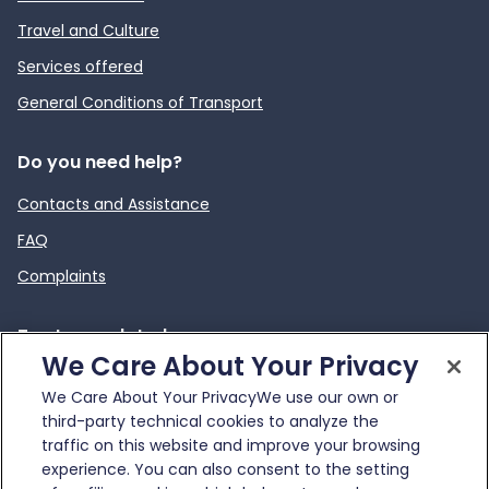
Travel and Culture
Services offered
General Conditions of Transport
Do you need help?
Contacts and Assistance
FAQ
Complaints
To stay updated
We Care About Your Privacy
News
We Care About Your PrivacyWe use our own or
External link
Infotraffico
third-party technical cookies to analyze the
traffic on this website and improve your browsing
experience. You can also consent to the setting