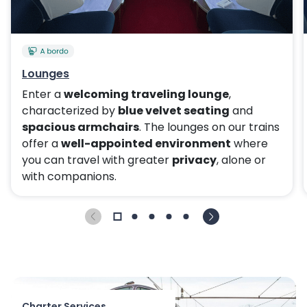
Lounges
Enter a
welcoming traveling lounge
,
characterized by
blue velvet seating
and
spacious armchairs
. The lounges on our trains
offer a
well-appointed environment
where
you can travel with greater
privacy
, alone or
with companions.
Charter Services