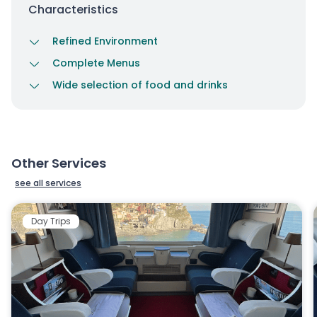
Characteristics
Refined Environment
Complete Menus
Wide selection of food and drinks
Other Services
see all services
Day Trips