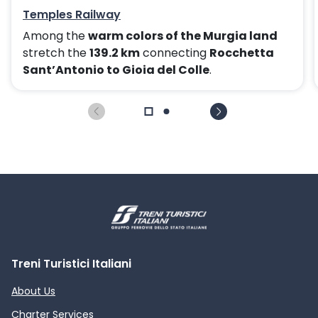
Temples Railway
Among the
warm colors of the Murgia land
stretch the
139.2 km
connecting
Rocchetta
Sant’Antonio to Gioia del Colle
.
Treni Turistici Italiani
About Us
Charter Services