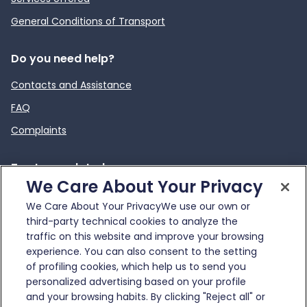
General Conditions of Transport
Do you need help?
Contacts and Assistance
FAQ
Complaints
To stay updated
We Care About Your Privacy
News
We Care About Your PrivacyWe use our own or
External link
Infotraffico
third-party technical cookies to analyze the
traffic on this website and improve your browsing
experience. You can also consent to the setting
of profiling cookies, which help us to send you
personalized advertising based on your profile
and your browsing habits. By clicking "Reject all" or
© Gruppo FS Italiane 2025