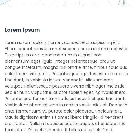
Lorem Ipsum
Lorem ipsum dolor sit amet, consectetur adipiscing elit.
Etiam laoreet risus sit amet sapien condimentum molestie.
Fusce ipsum orci, condimentum in aliquet non,
elementum eget ligula. Integer pellentesque, arcu ut
congue interdum, magna nisi ornare ante, finibus faucibus
dolor lorem vitae felis. Pellentesque egestas est non massa
tincidunt, in vehicula ipsum venenatis. Aliquam erat
volutpat. Pellentesque posuere viverra nibh eget molestie.
Sed et nunc vulputate, auctor sapien eget, convallis libero.
Pellentesque fermentum sodales lacus tristique tincidunt.
Vestibulum pharetra urna in massa varius aliquet. Donec in
ante fermentum, vulputate dolor placerat, tincidunt elit.
Mauris dignissim enim sit amet libero fringilla, id hendrerit
eros luctus. Nullam faucibus auctor augue, et placerat leo
feugiat eu. Phasellus hendrerit tellus eu est eleifend