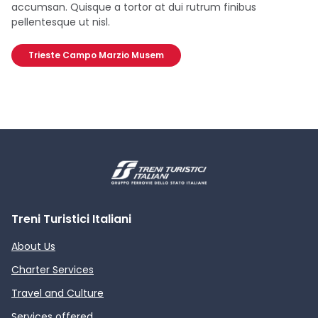
accumsan. Quisque a tortor at dui rutrum finibus
pellentesque ut nisl.
Trieste Campo Marzio Musem
Treni Turistici Italiani
About Us
Charter Services
Travel and Culture
Services offered