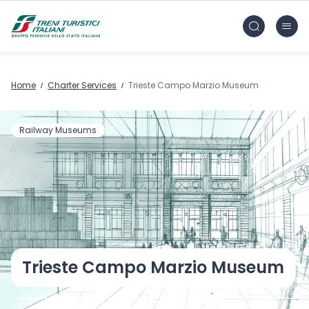
Skip to main content
FS Treni Turistici Gruppo Ferrovie dello Stato
Home
Charter Services
Trieste Campo Marzio Museum
Railway Museums
Trieste Campo Marzio Museum