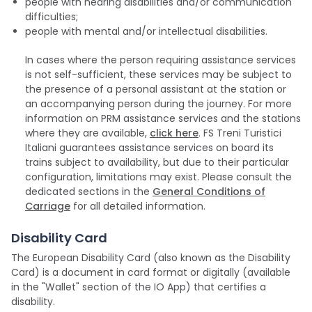
people with hearing disabilities and/or communication
difficulties;
people with mental and/or intellectual disabilities.
In cases where the person requiring assistance services
is not self-sufficient, these services may be subject to
the presence of a personal assistant at the station or
an accompanying person during the journey. For more
information on PRM assistance services and the stations
where they are available,
click here
. FS Treni Turistici
Italiani guarantees assistance services on board its
trains subject to availability, but due to their particular
configuration, limitations may exist. Please consult the
dedicated sections in the
General Conditions of
Carriage
for all detailed information.
Disability Card
The European Disability Card (also known as the Disability
Card) is a document in card format or digitally (available
in the "Wallet" section of the IO App) that certifies a
disability.