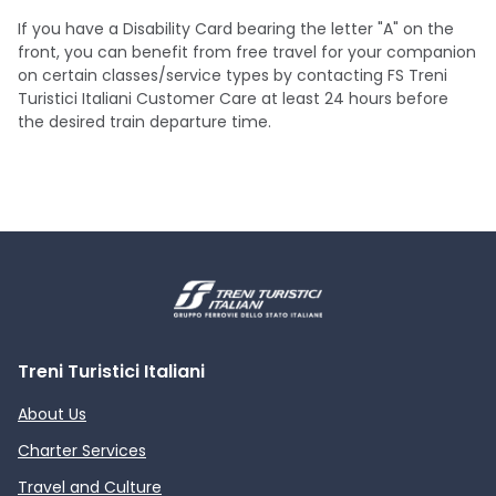
If you have a Disability Card bearing the letter "A" on the
front, you can benefit from free travel for your companion
on certain classes/service types by contacting FS Treni
Turistici Italiani Customer Care at least 24 hours before
the desired train departure time.
Treni Turistici Italiani
About Us
Charter Services
Travel and Culture