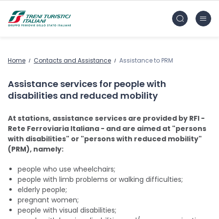
Skip to main content
FS Treni Turistici Gruppo Ferrovie dello Stato
Home
Contacts and Assistance
Assistance to PRM
Assistance services for people with
disabilities and reduced mobility
At stations, assistance services are provided by RFI -
Rete Ferroviaria Italiana - and are aimed at "persons
with disabilities" or "persons with reduced mobility"
(PRM), namely:
people who use wheelchairs;
people with limb problems or walking difficulties;
elderly people;
pregnant women;
people with visual disabilities;