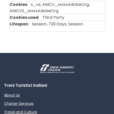
s_vs, AMCV_xxxxxAdobeOrg,
AMCVS_xxxxxAdobeOrg
Third Party
Session, 729 Days, Session
Treni Turistici Italiani
About Us
Charter Services
Travel and Culture