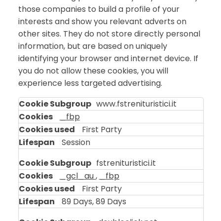
those companies to build a profile of your
interests and show you relevant adverts on
other sites. They do not store directly personal
information, but are based on uniquely
identifying your browser and internet device. If
you do not allow these cookies, you will
experience less targeted advertising.
Targeting
www.fstrenituristici.it
Cookies
_fbp
First Party
Session
fstrenituristici.it
_gcl_au
,
_fbp
First Party
89 Days, 89 Days