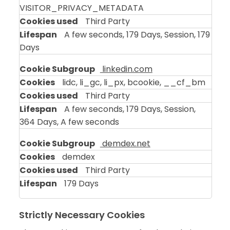
VISITOR_PRIVACY_METADATA
Third Party
A few seconds, 179 Days, Session, 179
Days
linkedin.com
lidc, li_gc, li_px, bcookie, __cf_bm
Third Party
A few seconds, 179 Days, Session,
364 Days, A few seconds
demdex.net
demdex
Third Party
179 Days
Strictly Necessary Cookies