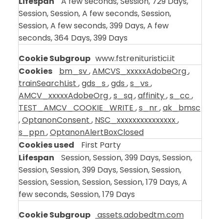
A few seconds, Session, 729 Days,
Session, Session, A few seconds, Session,
Session, A few seconds, 399 Days, A few
seconds, 364 Days, 399 Days
www.fstrenituristici.it
bm_sv
,
AMCVS_xxxxxAdobeOrg
,
trainSearchList
,
gds_s
,
gds
,
s_vs
,
AMCV_xxxxxAdobeOrg
,
s_sq
,
affinity
,
s_cc
,
TEST_AMCV_COOKIE_WRITE
,
s_nr
,
ak_bmsc
,
OptanonConsent
,
NSC_xxxxxxxxxxxxxxx
,
s_ppn
,
OptanonAlertBoxClosed
First Party
Session, Session, 399 Days, Session,
Session, Session, 399 Days, Session, Session,
Session, Session, Session, Session, 179 Days, A
few seconds, Session, 179 Days
assets.adobedtm.com