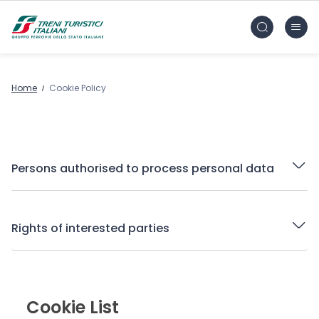
Skip to main content
FS Treni Turistici Gruppo Ferrovie dello Stato
Home
Cookie Policy
Persons authorised to process personal data
Rights of interested parties
Cookie List