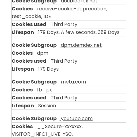
doubleclick.net
receive-cookie-deprecation,
test_cookie, IDE
Third Party
179 Days, A few seconds, 389 Days
dpm.demdex.net
dpm
Third Party
179 Days
meta.com
fb_px
Third Party
Session
youtube.com
__Secure-xxxxxxx,
VISITOR_INFO1_LIVE, YSC,