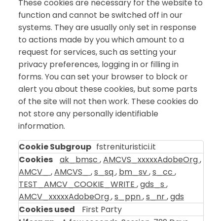
These cookies are necessary for the website to
function and cannot be switched off in our
systems. They are usually only set in response
to actions made by you which amount to a
request for services, such as setting your
privacy preferences, logging in or filling in
forms. You can set your browser to block or
alert you about these cookies, but some parts
of the site will not then work. These cookies do
not store any personally identifiable
information.
Strictly
fstrenituristici.it
Necessary
ak_bmsc
,
AMCVS_xxxxxAdobeOrg
,
Cookies
AMCV_
,
AMCVS_
,
s_sq
,
bm_sv
,
s_cc
,
TEST_AMCV_COOKIE_WRITE
,
gds_s
,
AMCV_xxxxxAdobeOrg
,
s_ppn
,
s_nr
,
gds
First Party