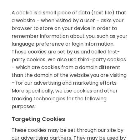
A cookie is a small piece of data (text file) that
a website – when visited by a user – asks your
browser to store on your device in order to
remember information about you, such as your
language preference or login information.
Those cookies are set by us and called first-
party cookies. We also use third-party cookies
– which are cookies from a domain different
than the domain of the website you are visiting
– for our advertising and marketing efforts.
More specifically, we use cookies and other
tracking technologies for the following
purposes:
Targeting Cookies
These cookies may be set through our site by
our advertising partners. They may be used by