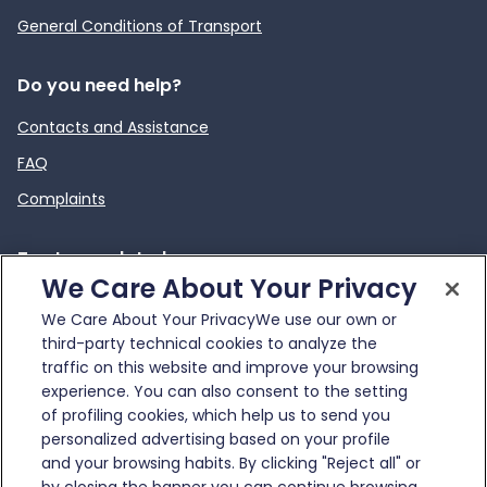
General Conditions of Transport
Do you need help?
Contacts and Assistance
FAQ
Complaints
To stay updated
We Care About Your Privacy
News
We Care About Your PrivacyWe use our own or
External link
Infotraffico
third-party technical cookies to analyze the
traffic on this website and improve your browsing
experience. You can also consent to the setting
of profiling cookies, which help us to send you
personalized advertising based on your profile
and your browsing habits. By clicking "Reject all" or
© Gruppo FS Italiane 2025