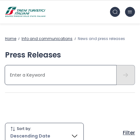
Skip to main content
FS Treni Turistici Gruppo Ferrovie dello Stato
Home
Info and communications
News and press releases
Press Releases
Hide
Sort by:
Filter
Descending Date