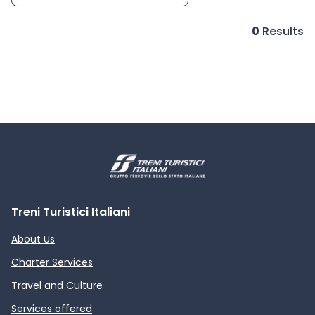
0
Results
Treni Turistici Italiani
About Us
Charter Services
Travel and Culture
Services offered