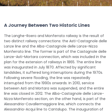
A Journey Between Two Historic Lines
The Langhe-Roero and Monferrato railway is the result of
two distinct railway connections: the Asti-Castagnole delle
Lanze line and the Alba-Castagnole delle Lanze-Nizza
Monferrato line. The former is part of the Castagnole delle
Lanze-Asti-Mortara connection, which was included in the
plan for the extension of railways in 1865. The entire line
was inaugurated in July 1870. Affected by significant
landslides, it suffered long interruptions during the 1970s.
Following severe flooding, the line was repeatedly
interrupted from the 1990s onwards. In 2010, service
between Asti and Mortara was suspended, and the entire
line was closed in 2012. The Alba-Castagnole delle Lanze-
Nizza Monferrato section, on the other hand, is part of the
Alessandria-Cavallermaggiore line, which connects the
Alessandria-Acqui line to Cantalupo. The inauguration of